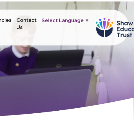
ncies
Contact
Select Language
▼
Us