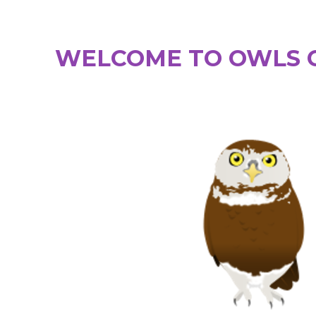
WELCOME TO OWLS C