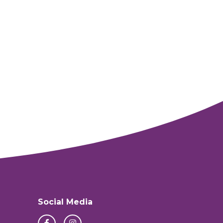
Social Media