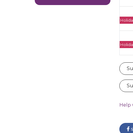
Holida
Holida
Su
Su
Help 
s