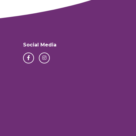
Social Media