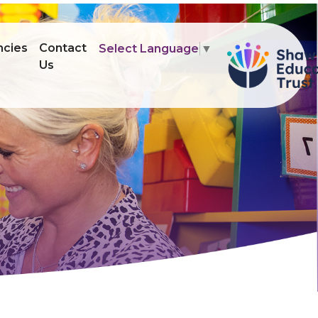
ncies
Contact
Select Language
▼
Us