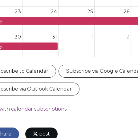
23
24
25
26
y
30
31
1
2
y
bscribe to Calendar
Subscribe via Google Calend
bscribe via Outlook Calendar
with calendar subscriptions
hare
post