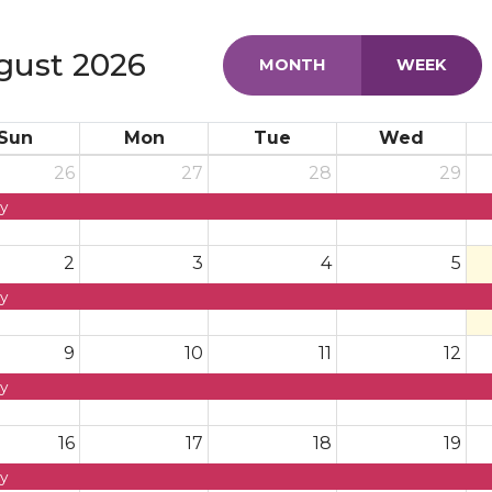
gust 2026
MONTH
WEEK
Sun
Mon
Tue
Wed
26
27
28
29
y
2
3
4
5
y
9
10
11
12
y
16
17
18
19
y