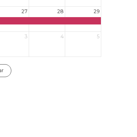
27
28
29
3
4
5
ar