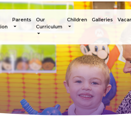
Parents
Our
Children
Galleries
Vaca
ion
Curriculum