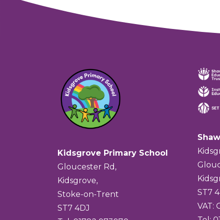
Shaw
Kidsg
Kidsgrove Primary School
Glouc
Gloucester Rd,
Kidsg
Kidsgrove,
ST7 
Stoke-on-Trent
VAT:
ST7 4DJ
Tel: 