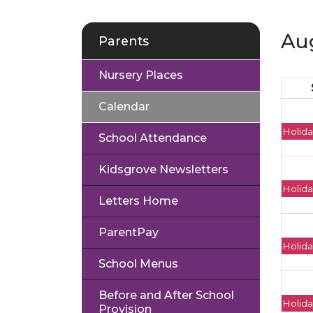
Au
Parents
Nursery Places
Calendar
Holida
School Attendance
Kidsgrove Newsletters
Holida
Letters Home
ParentPay
Holida
School Menus
Before and After School
Holida
Provision