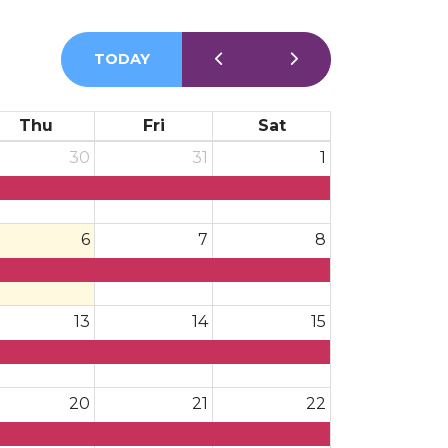
TODAY
Thu
Fri
Sat
30
31
1
6
7
8
13
14
15
20
21
22