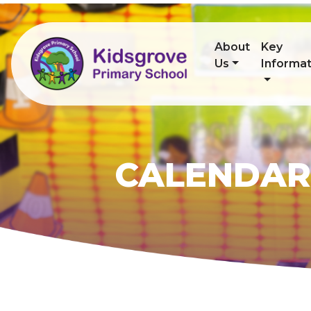
About
Key
Us
Informat
CALENDAR