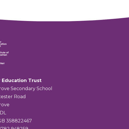
 Education Trust
rove Secondary School
ester Road
rove
4DL
 GB 358822467
01782 948259