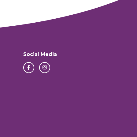
Social Media