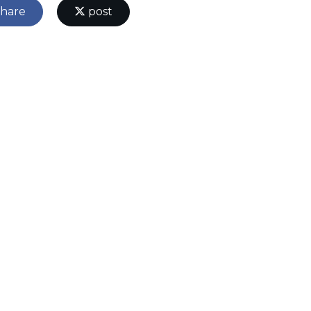
hare
post