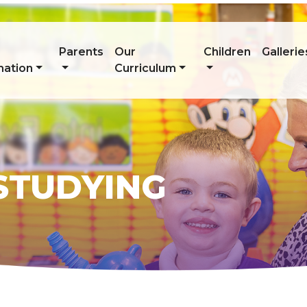
Parents
Our
Children
Gallerie
mation
Curriculum
 STUDYING