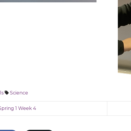
ls
Science
pring 1 Week 4