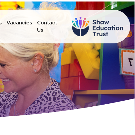
s
Vacancies
Contact
Us