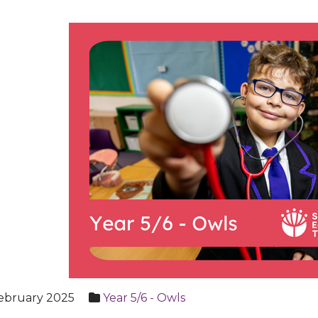
ebruary 2025
Year 5/6 - Owls