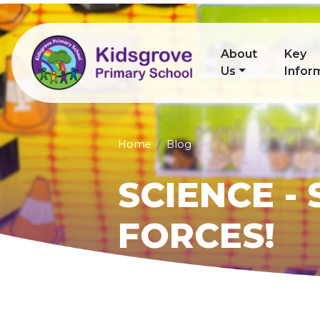
About
Key
Us
Infor
Home
Blog
SCIENCE -
FORCES!