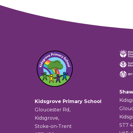
Shaw
Kidsg
Kidsgrove Primary School
Glouc
Gloucester Rd,
Kidsg
Kidsgrove,
ST7 
Stoke-on-Trent