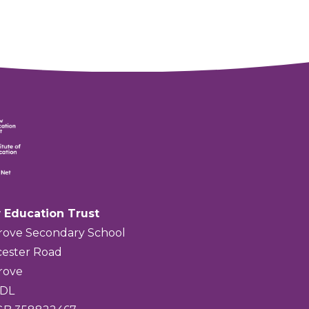
 Education Trust
rove Secondary School
ester Road
rove
4DL