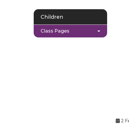
Children
Class Pages
2 F