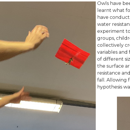
Owls have bee
learnt what f
have conducte
water resista
experiment to 
groups, childr
collectively c
variables and 
of different s
the surface ar
resistance an
fall. Allowing
hypothesis wa