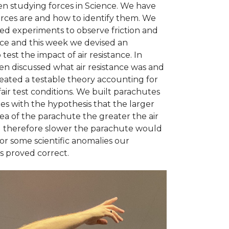
n studying forces in Science. We have
orces are and how to identify them. We
d experiments to observe friction and
nce and this week we devised an
test the impact of air resistance. In
en discussed what air resistance was and
reated a testable theory accounting for
fair test conditions. We built parachutes
izes with the hypothesis that the larger
ea of the parachute the greater the air
d therefore slower the parachute would
 for some scientific anomalies our
s proved correct.