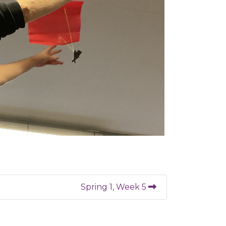
Spring 1, Week 5