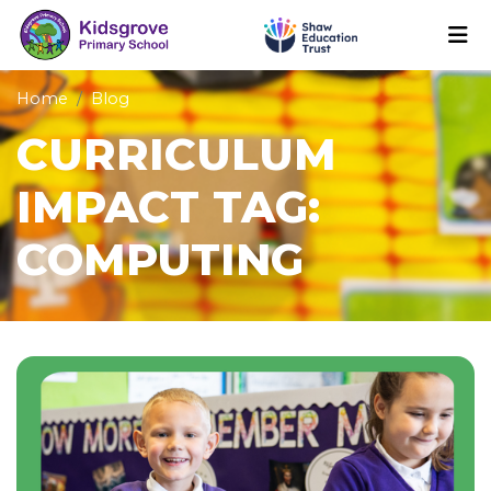
Home
Blog
CURRICULUM
IMPACT TAG:
COMPUTING