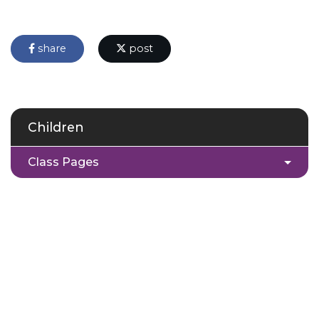
share
post
Children
Class Pages