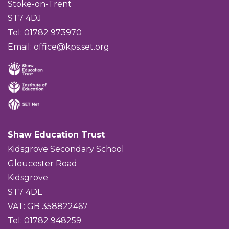
Stoke-on-Trent
ST7 4DJ
Tel: 01782 973970
Email:
office@kps.set.org
Shaw Education Trust
Kidsgrove Secondary School
Gloucester Road
Kidsgrove
ST7 4DL
VAT: GB 358822467
Tel: 01782 948259