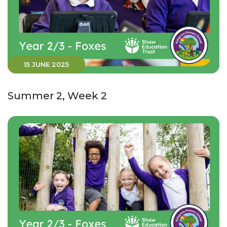
15 JUNE 2025
Summer 2, Week 2