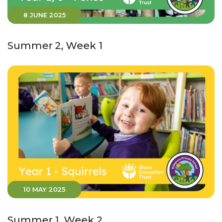
8 JUNE 2025
Summer 2, Week 1
10 MAY 2025
Summer 1, Week 2