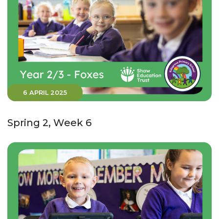
6 APRIL 2025
Spring 2, Week 6