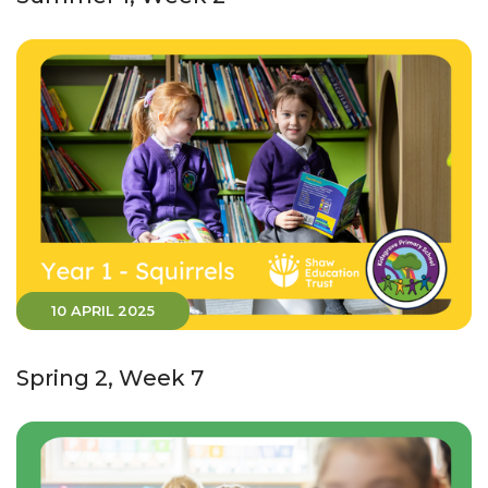
10 APRIL 2025
Spring 2, Week 7