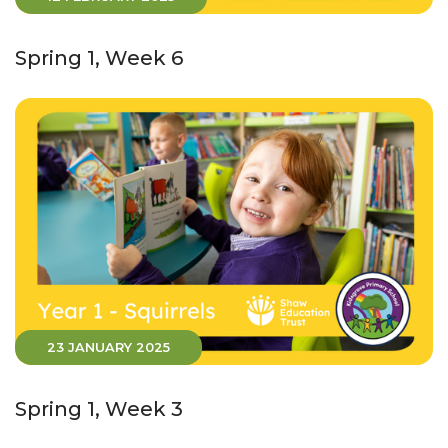
Spring 1, Week 6
23 JANUARY 2025
Spring 1, Week 3