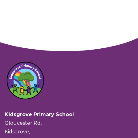
Kidsgrove Primary School
Gloucester Rd,
Kidsgrove,