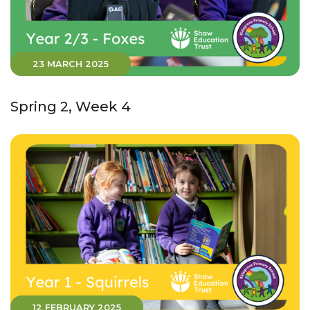
23 MARCH 2025
Spring 2, Week 4
12 FEBRUARY 2025